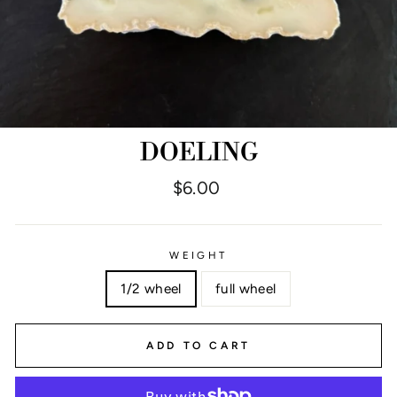
DOELING
Regular
$6.00
price
WEIGHT
1/2 wheel
full wheel
ADD TO CART