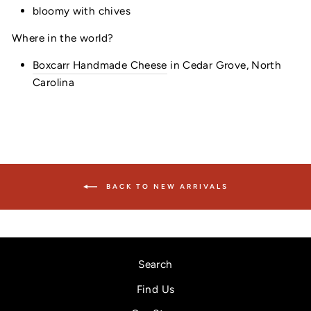
bloomy with chives
Where in the world?
Boxcarr Handmade Cheese
in Cedar Grove, North
Carolina
BACK TO NEW ARRIVALS
Search
Find Us