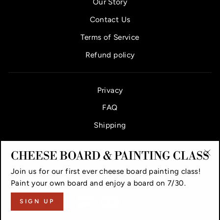
Our Story
Contact Us
Terms of Service
Refund policy
Privacy
FAQ
Shipping
CHEESE BOARD & PAINTING CLASS
"Cl
Join us for our first ever cheese board painting class!
(es
VAUGHAN CHEESE COUNTER & BAR
Paint your own board and enjoy a board on 7/30.
SIGN UP