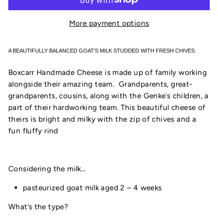
More payment options
A BEAUTIFULLY BALANCED GOAT’S MILK STUDDED WITH FRESH CHIVES.
Boxcarr Handmade Cheese is made up of family working
alongside their amazing team. Grandparents, great-
grandparents, cousins, along with the Genke’s children, a
part of their hardworking team. This beautiful cheese of
theirs is bright and milky with the zip of chives and a
fun fluffy rind
Considering the milk…
pasteurized goat milk aged 2 – 4 weeks
What’s the type?