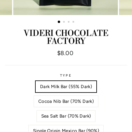
VIDERI CHOCOLATE
FACTORY
Regular
$8.00
price
TYPE
Dark Milk Bar (55% Dark)
Cocoa Nib Bar (70% Dark)
Sea Salt Bar (70% Dark)
Single Origin Mexico Bar (90%)