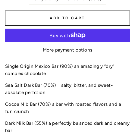
ADD TO CART
More payment options
Single Origin Mexico Bar (90%) an amazingly “dry” 
complex chocolate
Sea Salt Dark Bar (70%) 
salty, bitter, and sweet- 
absolute perfction
Cocoa Nib Bar (70%) a bar with roasted flavors and a 
fun crunch
Dark Milk Bar (55%) a perfectly balanced dark and creamy 
bar