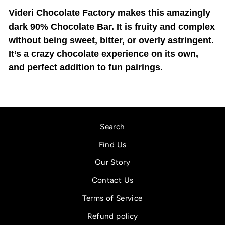
Videri Chocolate Factory
makes this amazingly
dark 90% Chocolate Bar. It is fruity and complex
without being sweet, bitter, or overly astringent.
It’s a crazy chocolate experience on its own,
and perfect addition to fun pairings.
Search
Find Us
Our Story
Contact Us
Terms of Service
Refund policy