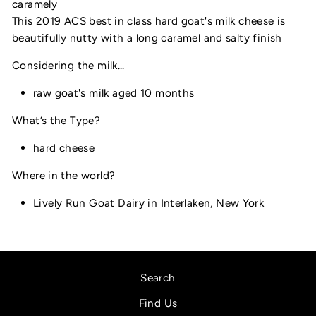
caramely
This 2019 ACS best in class hard goat's milk cheese is
beautifully nutty with a long caramel and salty finish
Considering the milk...
raw goat's milk aged 10 months
What’s the Type?
hard cheese
Where in the world?
Lively Run Goat Dairy
in Interlaken, New York
Search
Find Us