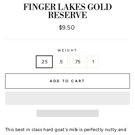
FINGER LAKES GOLD
RESERVE
Regular
$9.50
price
WEIGHT
.25
.5
.75
1
ADD TO CART
This best in class hard goat's milk is perfectly nutty and