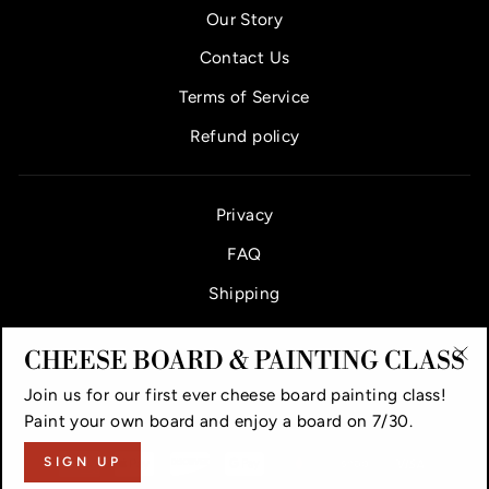
Our Story
Contact Us
Terms of Service
Refund policy
Privacy
FAQ
Shipping
CHEESE BOARD & PAINTING CLASS
"Cl
Join us for our first ever cheese board painting class!
(es
VAUGHAN CHEESE COUNTER & BAR
Paint your own board and enjoy a board on 7/30.
SIGN UP