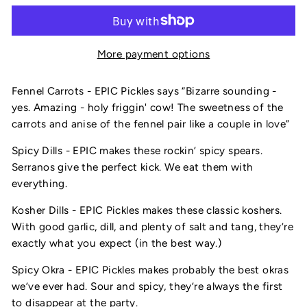
More payment options
Fennel Carrots - EPIC Pickles says “Bizarre sounding - 
yes. Amazing - holy friggin' cow! The sweetness of the 
carrots and anise of the fennel pair like a couple in love”
Spicy Dills - EPIC makes these rockin’ spicy spears. 
Serranos give the perfect kick. We eat them with 
everything.
Kosher Dills - EPIC Pickles makes these classic koshers. 
With good garlic, dill, and plenty of salt and tang, they’re 
exactly what you expect (in the best way.)
Spicy Okra - EPIC Pickles makes probably the best okras 
we’ve ever had. Sour and spicy, they’re always the first 
to disappear at the party.