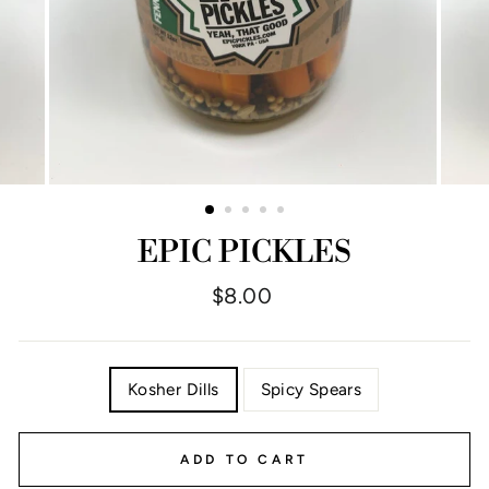
EPIC PICKLES
Regular
$8.00
price
TITLE
Kosher Dills
Spicy Spears
ADD TO CART