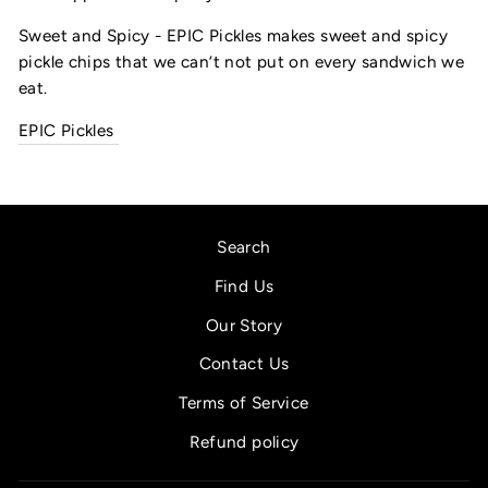
Sweet and Spicy - EPIC Pickles makes sweet and spicy 
pickle chips that we can’t not put on every sandwich we 
eat.
EPIC Pickles
Search
Find Us
Our Story
Contact Us
Terms of Service
Refund policy