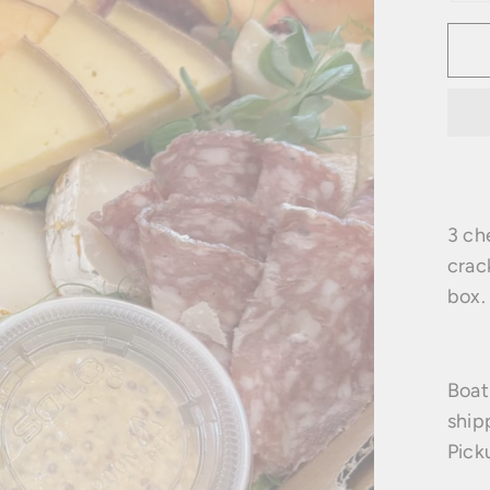
3 ch
crac
box.
Boat
ship
Pick