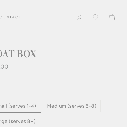
LOG IN
SEARCH
CAR
CONTACT
OAT BOX
lar
.00
e
E
all (serves 1-4)
Medium (serves 5-8)
rge (serves 8+)