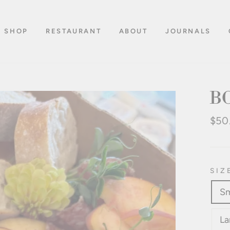
SHOP
RESTAURANT
ABOUT
JOURNALS
B
Regu
$50
pric
SIZ
Sm
La