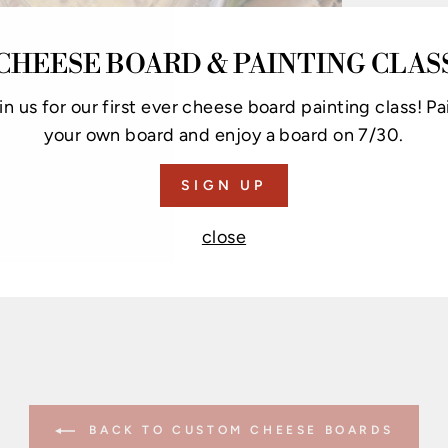
CHEESE BOARD & PAINTING CLAS
in us for our first ever cheese board painting class! Pa
your own board and enjoy a board on 7/30.
SIGN UP
close
BACK TO CUSTOM CHEESE BOARDS