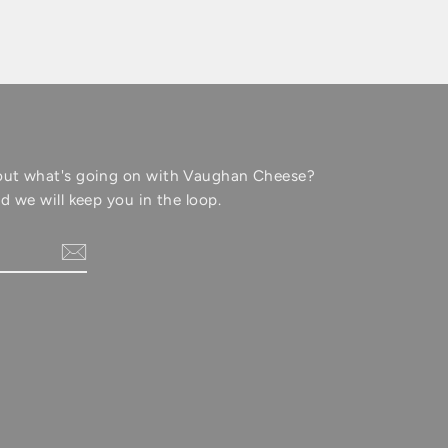
out what's going on with Vaughan Cheese?
d we will keep you in the loop.