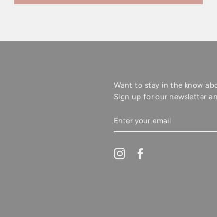
Want to stay in the know ab
Sign up for our newsletter an
ENTER
YOUR
EMAIL
Instagram
Facebook