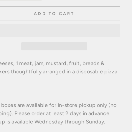
ADD TO CART
eeses, 1 meat, jam, mustard, fruit, breads &
kers thoughtfully arranged in a disposable pizza
 boxes are available for in-store pickup only (no
ping). Please order at least 2 days in advance.
up is available Wednesday through Sunday.