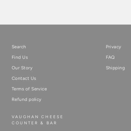
Search
Privacy
Find Us
FAQ
Our Story
Shipping
Contact Us
Terms of Service
Refund policy
VAUGHAN CHEESE
COUNTER & BAR