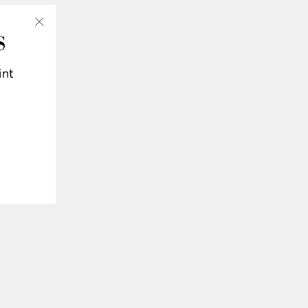
S
"Close
(esc)"
int