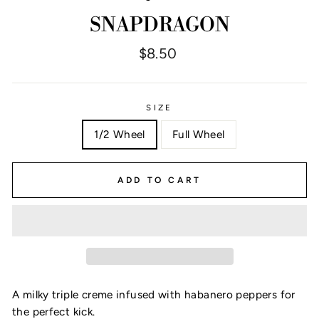
SNAPDRAGON
Regular
$8.50
price
SIZE
1/2 Wheel
Full Wheel
ADD TO CART
A milky triple creme infused with habanero peppers for
the perfect kick.