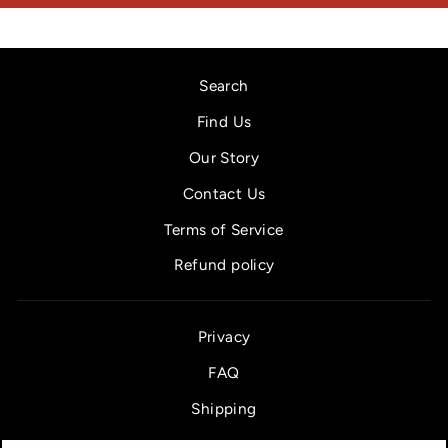
Search
Find Us
Our Story
Contact Us
Terms of Service
Refund policy
Privacy
FAQ
Shipping