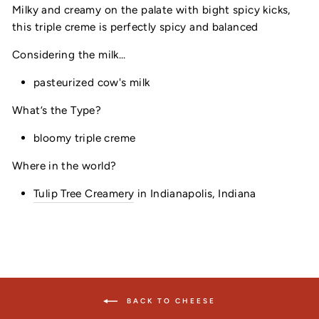
Milky and creamy on the palate with bight spicy kicks,
this triple creme is perfectly spicy and balanced
Considering the milk...
pasteurized cow's milk
What’s the Type?
bloomy triple creme
Where in the world?
Tulip Tree Creamery
in Indianapolis, Indiana
BACK TO CHEESE