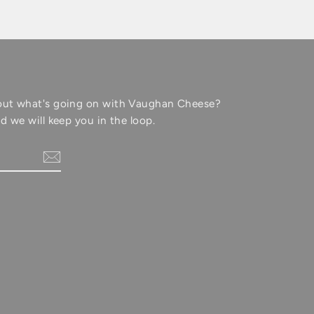
out what's going on with Vaughan Cheese?
d we will keep you in the loop.