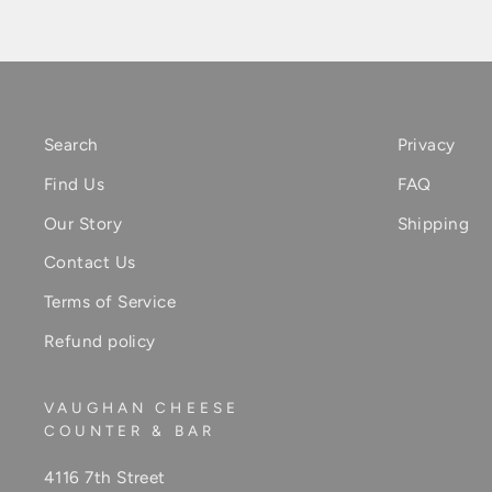
Search
Privacy
Find Us
FAQ
Our Story
Shipping
Contact Us
Terms of Service
Refund policy
VAUGHAN CHEESE
COUNTER & BAR
4116 7th Street