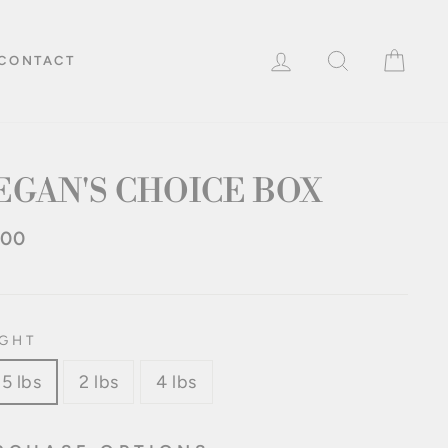
LOG IN
SEARCH
CAR
CONTACT
EGAN'S CHOICE BOX
.00
lar
e
GHT
25 lbs
2 lbs
4 lbs