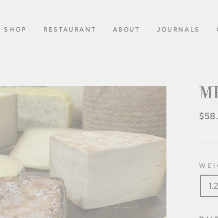
SHOP
RESTAURANT
ABOUT
JOURNALS
M
$58
Regu
pric
WEI
1.