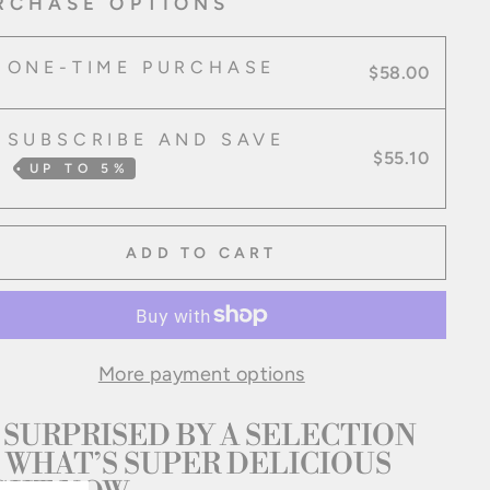
RCHASE OPTIONS
ONE-TIME PURCHASE
$58.00
SUBSCRIBE AND SAVE
$55.10
UP TO
5%
ADD TO CART
More payment options
 SURPRISED BY A SELECTION 
 WHAT’S SUPER DELICIOUS 