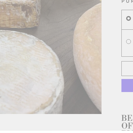
PU
BE
OF