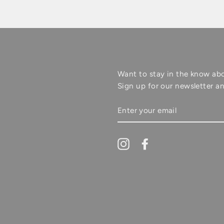
Want to stay in the know ab
Sign up for our newsletter an
ENTER
YOUR
EMAIL
Instagram
Facebook