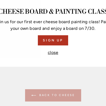
RI
CHEESE BOARD & PAINTING CLAS
Get 
chee
in us for our first ever cheese board painting class! Pa
chee
your own board and enjoy a board on 7/30.
is d
cont
SIGN UP
chee
close
now
BACK TO CHEESE