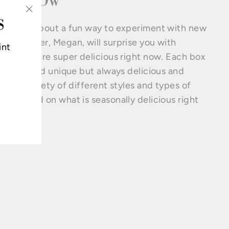
GHT NOW
S
"Close
excited about a fun way to experiment with new
(esc)"
ses. Owner, Megan, will surprise you with
int
ses that are super delicious right now. Each box
ifferent and unique but always delicious and
ains a variety of different styles and types of
ses based on what is seasonally delicious right
.