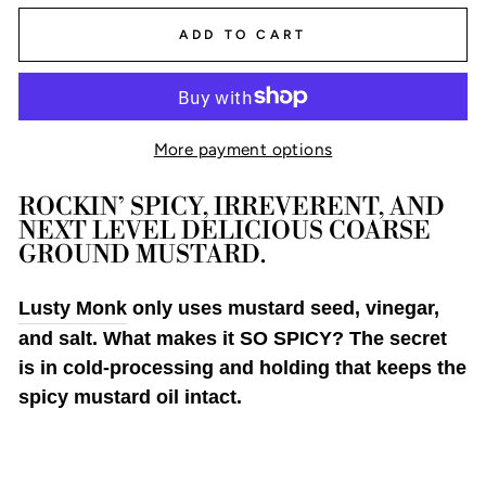
ADD TO CART
More payment options
ROCKIN’ SPICY, IRREVERENT, AND 
NEXT LEVEL DELICIOUS COARSE 
GROUND MUSTARD.
Lusty Monk
only uses mustard seed, vinegar,
and salt. What makes it SO SPICY? The secret
is in cold-processing and holding that keeps the
spicy mustard oil intact.