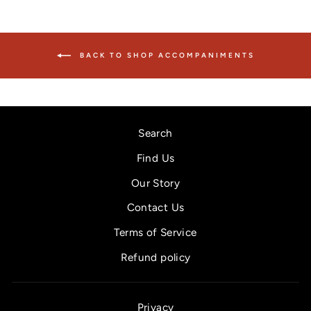
BACK TO SHOP ACCOMPANIMENTS
Search
Find Us
Our Story
Contact Us
Terms of Service
Refund policy
Privacy