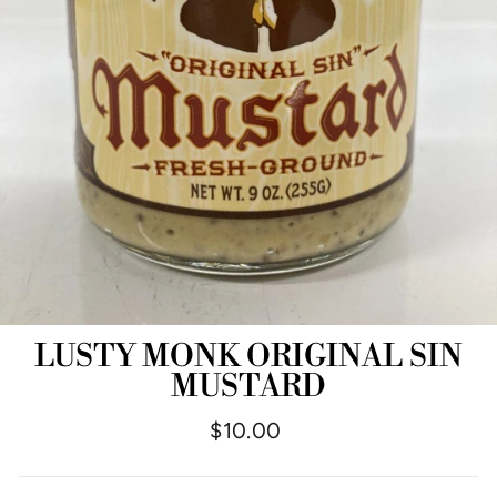
LUSTY MONK ORIGINAL SIN
MUSTARD
Regular
$10.00
price