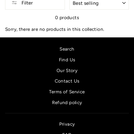
Filter
0 products
Sorry, there are no products in this collection.
Search
Find Us
Our Story
Contact Us
Terms of Service
Refund policy
Privacy