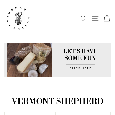
Skip
to
content
SEARCH
SITE N
C
LET’S HAVE
SOME FUN
CLICK HERE
VERMONT SHEPHERD
SORT