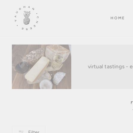
Skip
to
HOME
content
virtual tastings -
Filter