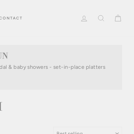
LOG IN
SEARCH
CAR
CONTACT
UN
idal & baby showers - set-in-place platters
M
SORT