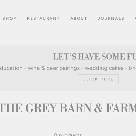
SHOP
RESTAURANT
ABOUT
JOURNALS
LET’S HAVE SOME F
 education - wine & beer pairings - wedding cakes - br
CLICK HERE
THE GREY BARN & FAR
0 products