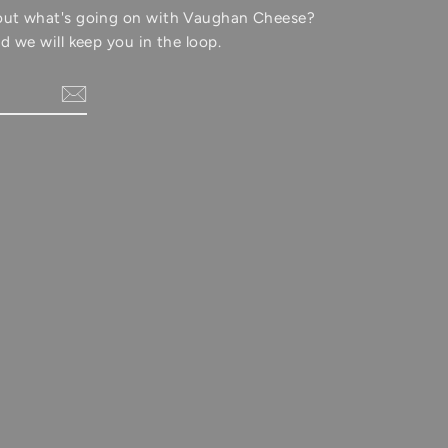
out what's going on with Vaughan Cheese?
d we will keep you in the loop.