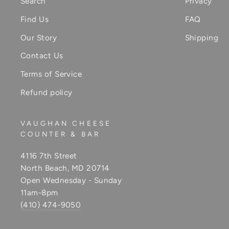
Search
Privacy
Find Us
FAQ
Our Story
Shipping
Contact Us
Terms of Service
Refund policy
VAUGHAN CHEESE
COUNTER & BAR
4116 7th Street
North Beach, MD 20714
Open Wednesday - Sunday
11am-8pm
(410) 474-9050