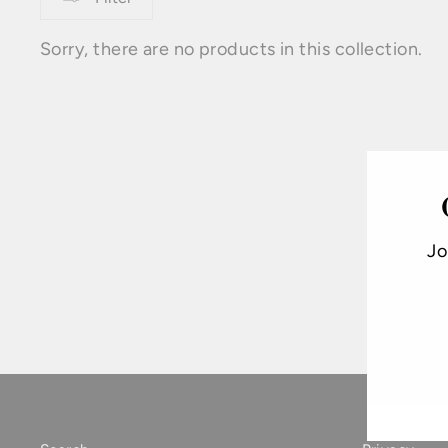
Sorry, there are no products in this collection.
Jo