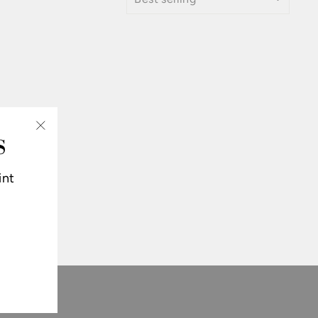
S
"Close
(esc)"
int