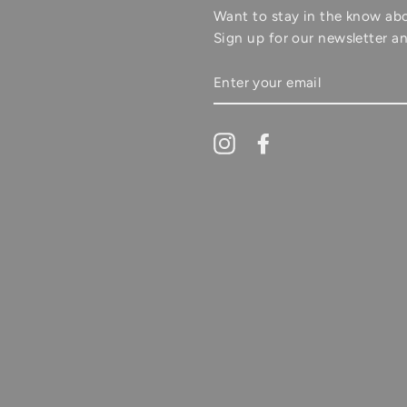
Want to stay in the know ab
Sign up for our newsletter an
ENTER
YOUR
EMAIL
Instagram
Facebook