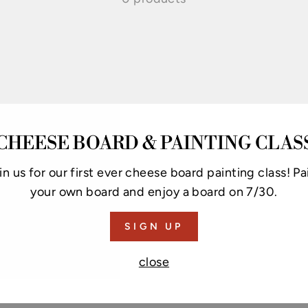
CHEESE BOARD & PAINTING CLAS
in us for our first ever cheese board painting class! Pa
your own board and enjoy a board on 7/30.
SIGN UP
close