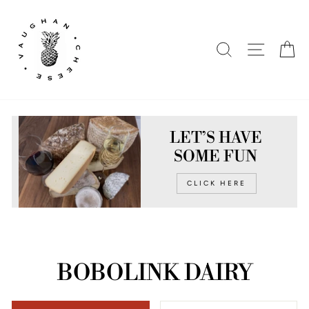
Skip
to
content
SEARCH
SITE N
C
LET’S HAVE
SOME FUN
CLICK HERE
BOBOLINK DAIRY
SORT