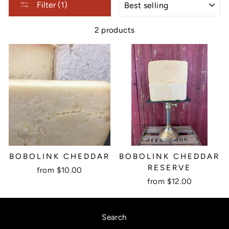
Filter (1)
2 products
BOBOLINK CHEDDAR
BOBOLINK CHEDDAR
RESERVE
from $10.00
from $12.00
Search