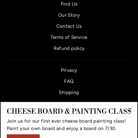
Find Us
Our Story
Contact Us
Terms of Service
Refund policy
Privacy
FAQ
Shipping
CHEESE BOARD & PAINTING CLASS
"Cl
Join us for our first ever cheese board painting class!
(es
VAUGHAN CHEESE COUNTER & BAR
Paint your own board and enjoy a board on 7/30.