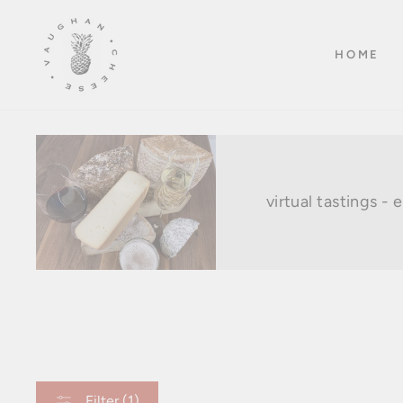
Skip
to
HOME
content
virtual tastings -
Filter (1)