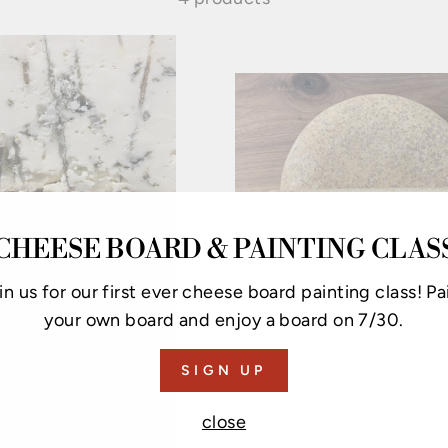
CHEESE BOARD & PAINTING CLAS
in us for our first ever cheese board painting class! Pa
your own board and enjoy a board on 7/30.
CAYUGA BLUE
FINGER LAKES 
SIGN UP
RESERVE
from $9.25
from $9.50
close