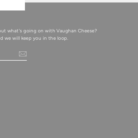
out what's going on with Vaughan Cheese?
d we will keep you in the loop.