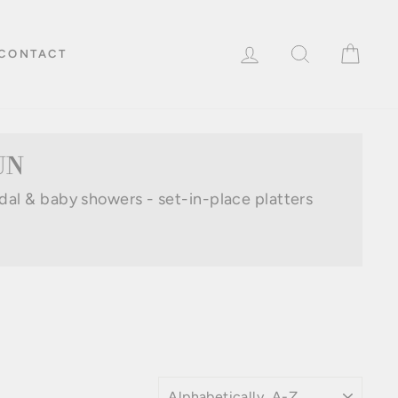
LOG IN
SEARCH
CAR
CONTACT
UN
idal & baby showers - set-in-place platters
SORT