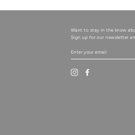
Want to stay in the know ab
Sign up for our newsletter an
ENTER
YOUR
EMAIL
Instagram
Facebook