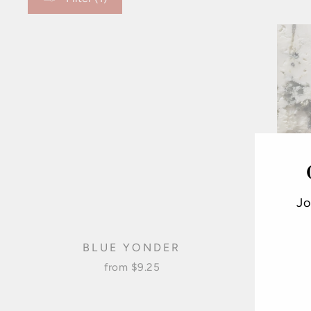
Jo
BLUE YONDER
from $9.25