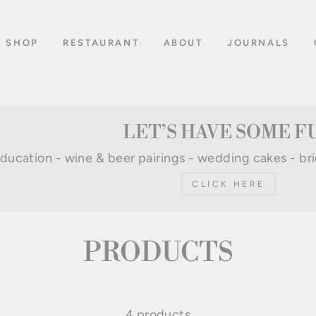
SHOP
RESTAURANT
ABOUT
JOURNALS
LET’S HAVE SOME F
 education - wine & beer pairings - wedding cakes - br
CLICK HERE
PRODUCTS
4 products