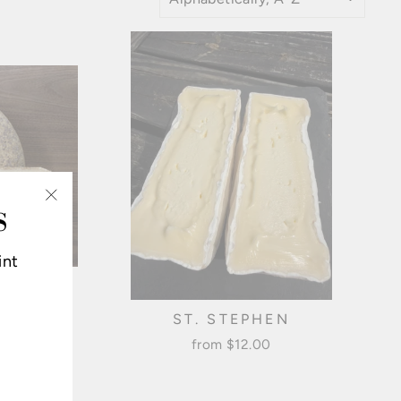
S
"Close
(esc)"
int
GOLD
ST. STEPHEN
from $12.00