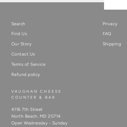
Search
Privacy
Find Us
FAQ
Our Story
Shipping
Contact Us
Terms of Service
Refund policy
VAUGHAN CHEESE
COUNTER & BAR
4116 7th Street
North Beach, MD 20714
Open Wednesday - Sunday