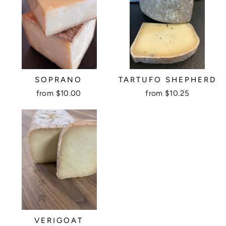
SOPRANO
TARTUFO SHEPHERD
from $10.00
from $10.25
VERIGOAT