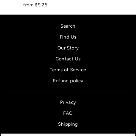
from $9.25
Search
Find Us
Our Story
Contact Us
Terms of Service
Refund policy
Privacy
FAQ
Shipping