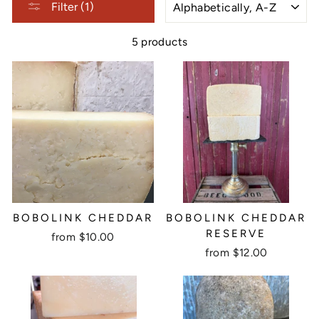
Filter (1)
5 products
BOBOLINK CHEDDAR
BOBOLINK CHEDDAR
RESERVE
from $10.00
from $12.00