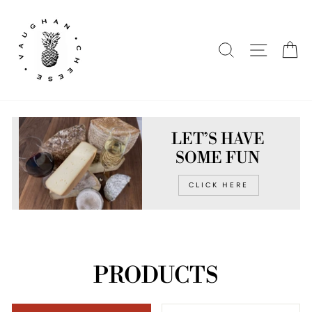
Skip
to
content
SEARCH
SITE N
C
LET’S HAVE
SOME FUN
CLICK HERE
PRODUCTS
SORT