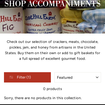
SHOP ACCOMPANIMENTS
Check out our selection of crackers, meats, chocolate,
pickles, jam, and honey from artisans in the United
States. Buy them on their own or add to gift baskets for
a full spread of excellent gourmet food.
SORT
Filter (1)
0 products
Sorry, there are no products in this collection.