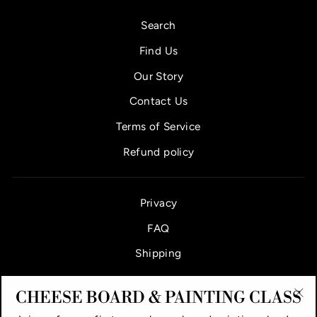
Search
Find Us
Our Story
Contact Us
Terms of Service
Refund policy
Privacy
FAQ
Shipping
CHEESE BOARD & PAINTING CLASS
"Cl