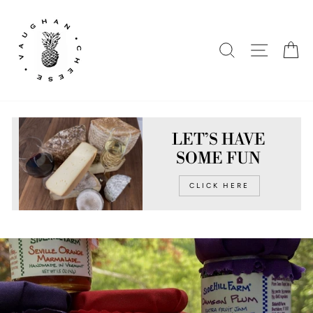
Skip
to
content
SEARCH
SITE N
C
LET’S HAVE
SOME FUN
CLICK HERE