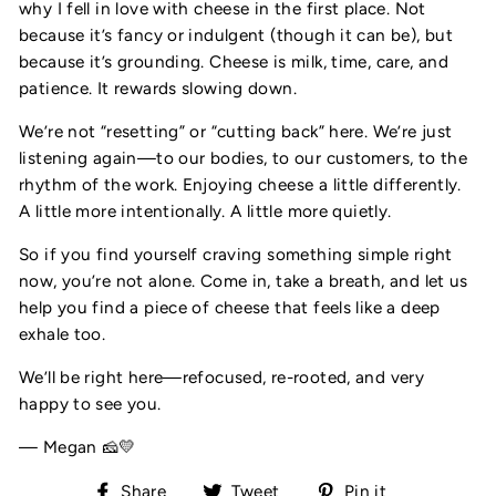
why I fell in love with cheese in the first place. Not
because it’s fancy or indulgent (though it can be), but
because it’s grounding. Cheese is milk, time, care, and
patience. It rewards slowing down.
We’re not “resetting” or “cutting back” here. We’re just
listening again—to our bodies, to our customers, to the
rhythm of the work. Enjoying cheese a little differently.
A little more intentionally. A little more quietly.
So if you find yourself craving something simple right
now, you’re not alone. Come in, take a breath, and let us
help you find a piece of cheese that feels like a deep
exhale too.
We’ll be right here—refocused, re-rooted, and very
happy to see you.
— Megan 🧀💛
Share
Tweet
Pin
Share
Tweet
Pin it