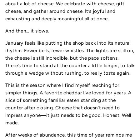
about a lot of cheese. We celebrate with cheese, gift
cheese, and gather around cheese. It’s joyful and
exhausting and deeply meaningful all at once.
And then… it slows.
January feels like putting the shop back into its natural
rhythm. Fewer bells, fewer whistles. The lights are still on,
the cheese is still incredible, but the pace softens.
There’s time to stand at the counter a little longer, to talk
through a wedge without rushing, to really
taste
again.
This is the season where I find myself reaching for
simpler things. A favorite cheddar I’ve loved for years. A
slice of something familiar eaten standing at the
counter after closing. Cheese that doesn’t need to
impress anyone—it just needs to be good. Honest. Well
made.
After weeks of abundance, this time of year reminds me