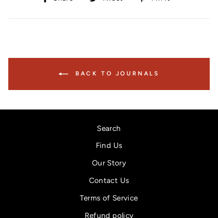
on
on
on
Facebook
Twitter
Pinterest
BACK TO JOURNALS
Search
Find Us
Our Story
Contact Us
Terms of Service
Refund policy