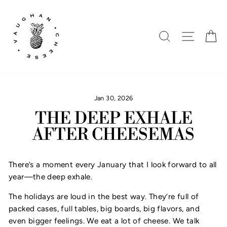
Skip
to
content
SEARCH
SITE N
C
Jan 30, 2026
THE DEEP EXHALE
AFTER CHEESEMAS
There’s a moment every January that I look forward to all
year—the deep exhale.
The holidays are loud in the best way. They’re full of
packed cases, full tables, big boards, big flavors, and
even bigger feelings. We eat a lot of cheese. We talk